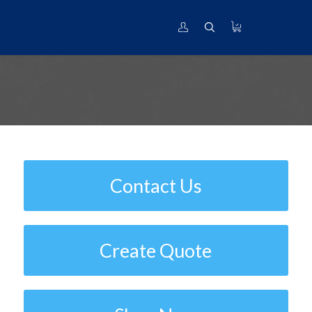
Nickel International Cross Reference
Contact Us
Create Quote