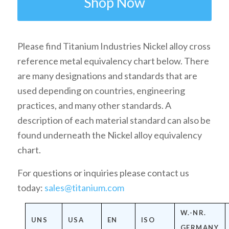
Shop Now
Please find Titanium Industries Nickel alloy cross
reference metal equivalency chart below. There
are many designations and standards that are
used depending on countries, engineering
practices, and many other standards. A
description of each material standard can also be
found underneath the Nickel alloy equivalency
chart.
For questions or inquiries please contact us
today:
sales@titanium.com
W.-NR.
UNS
USA
EN
ISO
GERMANY