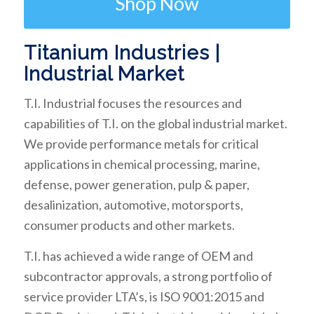
Shop Now
Titanium Industries |
Industrial Market
T.I. Industrial focuses the resources and
capabilities of T.I. on the global industrial market.
We provide performance metals for critical
applications in chemical processing, marine,
defense, power generation, pulp & paper,
desalinization, automotive, motorsports,
consumer products and other markets.
T.I. has achieved a wide range of OEM and
subcontractor approvals, a strong portfolio of
service provider LTA’s, is ISO 9001:2015 and