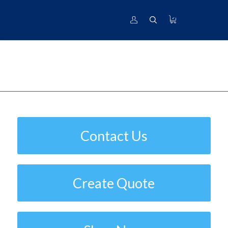
Industrial
T.I.
Contact Us
Create Quote